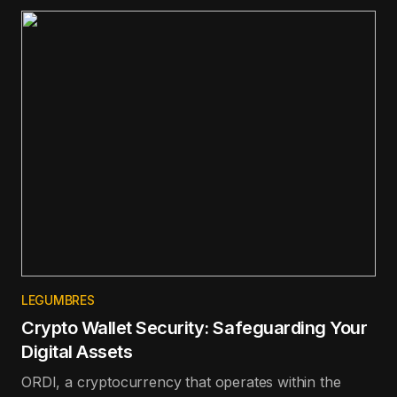
100 in terms of price appreciation in the last day.
LEGUMBRES
Crypto Wallet Security: Safeguarding Your
Digital Assets
ORDI, a cryptocurrency that operates within the