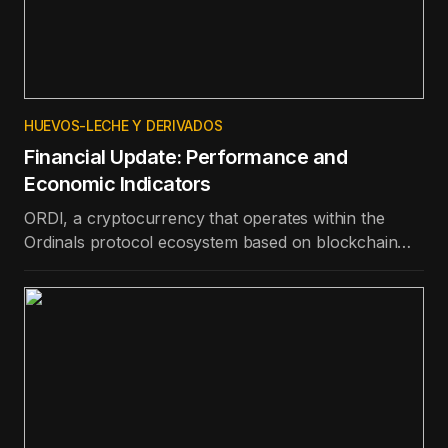
HUEVOS-LECHE Y DERIVADOS
Financial Update: Performance and
Economic Indicators
ORDI, a cryptocurrency that operates within the
Ordinals protocol ecosystem based on blockchain
technology, is the best-performing token in the top
100 in terms of price appreciation in the last day.