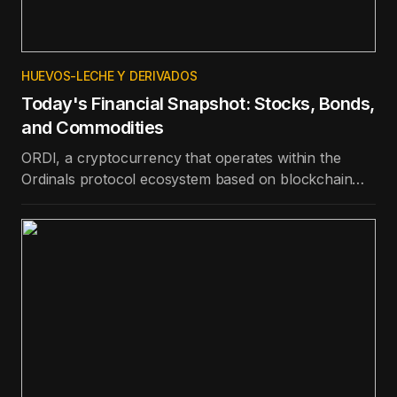
HUEVOS-LECHE Y DERIVADOS
Today's Financial Snapshot: Stocks, Bonds,
and Commodities
ORDI, a cryptocurrency that operates within the
Ordinals protocol ecosystem based on blockchain
technology, is the best-performing token in the top
100 in terms of price appreciation in the last day.