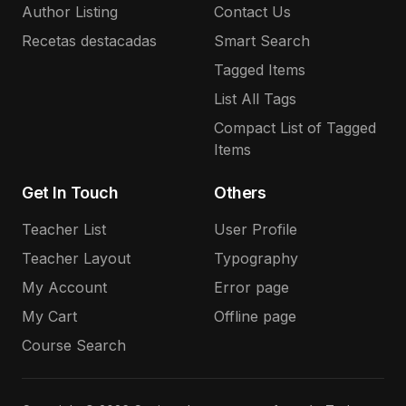
Author Listing
Contact Us
Recetas destacadas
Smart Search
Tagged Items
List All Tags
Compact List of Tagged
Items
Get In Touch
Others
Teacher List
User Profile
Teacher Layout
Typography
My Account
Error page
My Cart
Offline page
Course Search