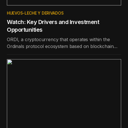
HUEVOS-LECHE Y DERIVADOS
Watch: Key Drivers and Investment
Opportunities
ORDI, a cryptocurrency that operates within the
Ordinals protocol ecosystem based on blockchain
technology, is the best-performing token in the top
100 in terms of price appreciation in the last day.