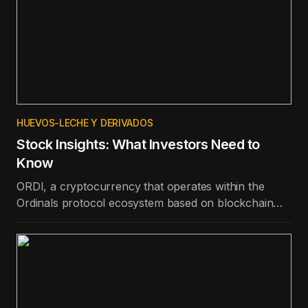
HUEVOS-LECHE Y DERIVADOS
Stock Insights: What Investors Need to
Know
ORDI, a cryptocurrency that operates within the
Ordinals protocol ecosystem based on blockchain
technology, is the best-performing token in the top
100 in terms of price appreciation in the last day.