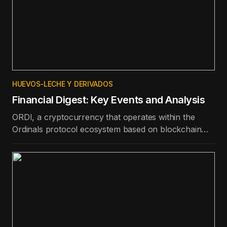
HUEVOS-LECHE Y DERIVADOS
Financial Digest: Key Events and Analysis
ORDI, a cryptocurrency that operates within the
Ordinals protocol ecosystem based on blockchain
technology, is the best-performing token in the top
100 in terms of price appreciation in the last day.