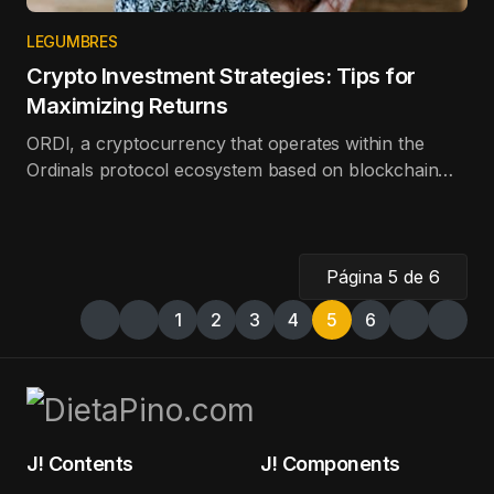
LEGUMBRES
Crypto Investment Strategies: Tips for
Maximizing Returns
ORDI, a cryptocurrency that operates within the
Ordinals protocol ecosystem based on blockchain
technology, is the best-performing token in the top
100 in terms of price appreciation in the last day.
Página 5 de 6
1
2
3
4
5
6
J! Contents
J! Components