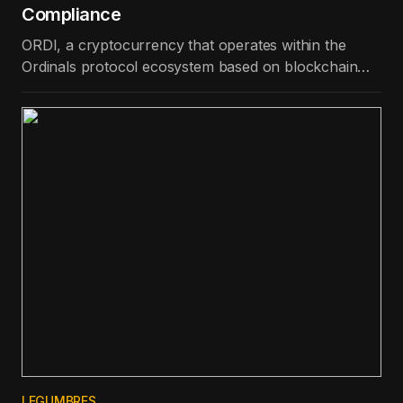
Compliance
ORDI, a cryptocurrency that operates within the
Ordinals protocol ecosystem based on blockchain
technology, is the best-performing token in the top
100 in terms of price appreciation in the last day.
LEGUMBRES