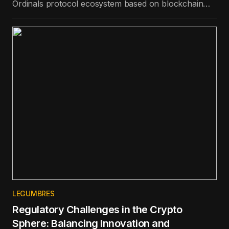
Ordinals protocol ecosystem based on blockchain
technology, is the best-performing token in the top
100 in terms of price appreciation in the last day.
LEGUMBRES
Regulatory Challenges in the Crypto
Sphere: Balancing Innovation and