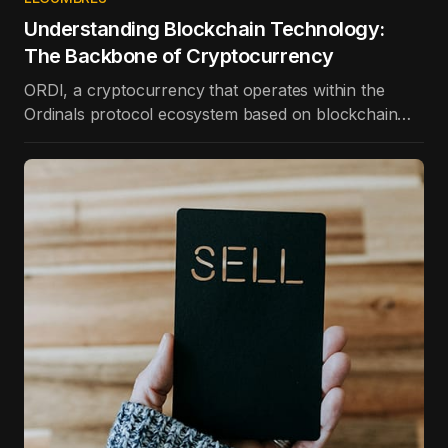
Understanding Blockchain Technology:
The Backbone of Cryptocurrency
ORDI, a cryptocurrency that operates within the
Ordinals protocol ecosystem based on blockchain
technology, is the best-performing token in the top
100 in terms of price appreciation in the last day.