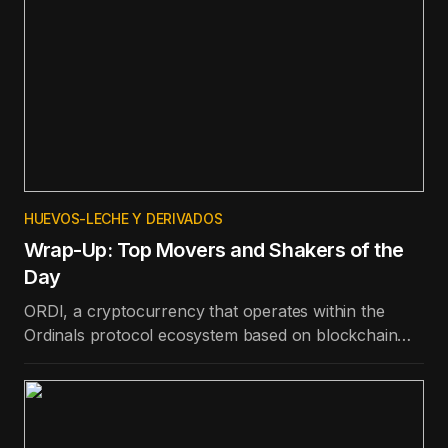
HUEVOS-LECHE Y DERIVADOS
Wrap-Up: Top Movers and Shakers of the
Day
ORDI, a cryptocurrency that operates within the
Ordinals protocol ecosystem based on blockchain
technology, is the best-performing token in the top
100 in terms of price appreciation in the last day.