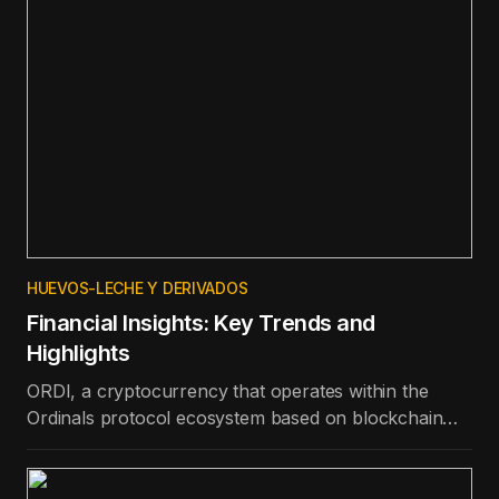
HUEVOS-LECHE Y DERIVADOS
Financial Insights: Key Trends and
Highlights
ORDI, a cryptocurrency that operates within the
Ordinals protocol ecosystem based on blockchain
technology, is the best-performing token in the top
100 in terms of price appreciation in the last day.