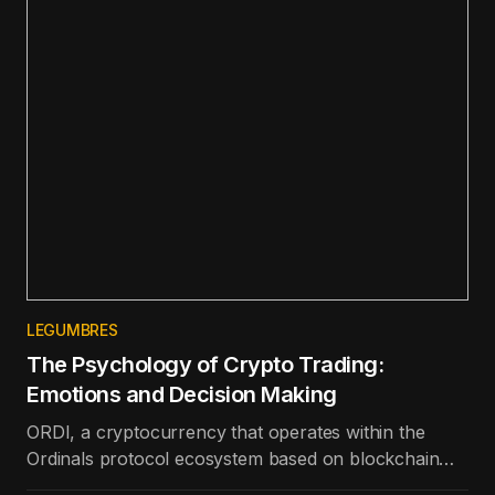
LEGUMBRES
The Psychology of Crypto Trading:
Emotions and Decision Making
ORDI, a cryptocurrency that operates within the
Ordinals protocol ecosystem based on blockchain
technology, is the best-performing token in the top