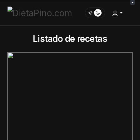
Listado de recetas