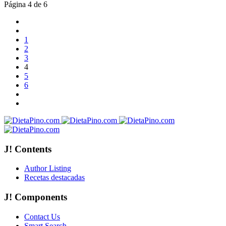
Página 4 de 6
1
2
3
4
5
6
J! Contents
Author Listing
Recetas destacadas
J! Components
Contact Us
Smart Search