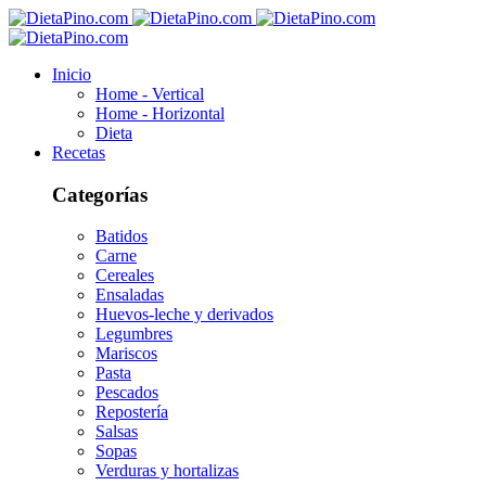
Inicio
Home - Vertical
Home - Horizontal
Dieta
Recetas
Categorías
Batidos
Carne
Cereales
Ensaladas
Huevos-leche y derivados
Legumbres
Mariscos
Pasta
Pescados
Repostería
Salsas
Sopas
Verduras y hortalizas