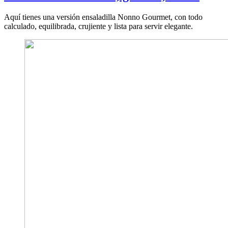
Aquí tienes una versión ensaladilla Nonno Gourmet, con todo
calculado, equilibrada, crujiente y lista para servir elegante.