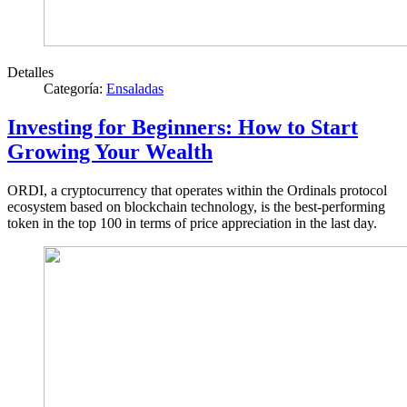
Detalles
Categoría:
Ensaladas
Investing for Beginners: How to Start
Growing Your Wealth
ORDI, a cryptocurrency that operates within the Ordinals protocol
ecosystem based on blockchain technology, is the best-performing
token in the top 100 in terms of price appreciation in the last day.