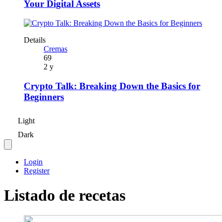
Your Digital Assets
Details
Cremas
69
2 y
Crypto Talk: Breaking Down the Basics for
Beginners
Light
Dark
Login
Register
Listado de recetas