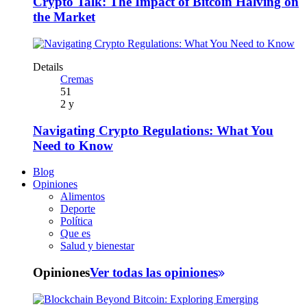
Crypto Talk: The Impact of Bitcoin Halving on
the Market
Details
Cremas
51
2 y
Navigating Crypto Regulations: What You
Need to Know
Blog
Opiniones
Alimentos
Deporte
Política
Que es
Salud y bienestar
Opiniones
Ver todas las opiniones