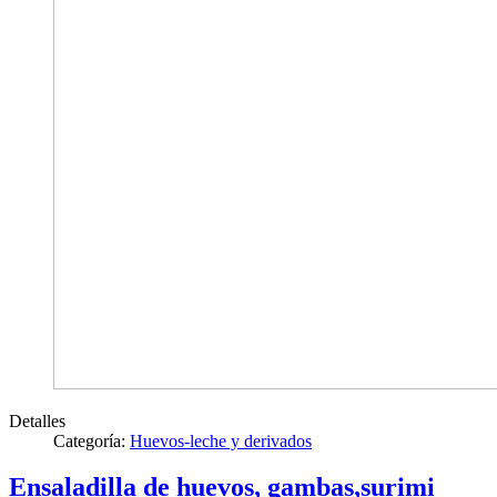
Detalles
Categoría:
Huevos-leche y derivados
Ensaladilla de huevos, gambas,surimi