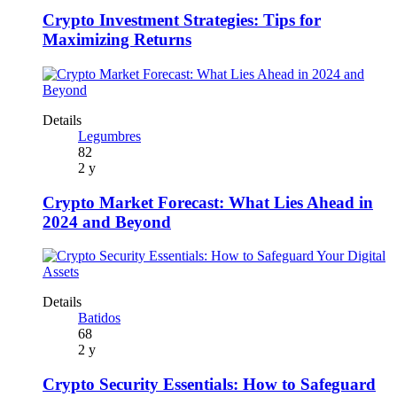
Crypto Investment Strategies: Tips for
Maximizing Returns
Details
Legumbres
82
2 y
Crypto Market Forecast: What Lies Ahead in
2024 and Beyond
Details
Batidos
68
2 y
Crypto Security Essentials: How to Safeguard