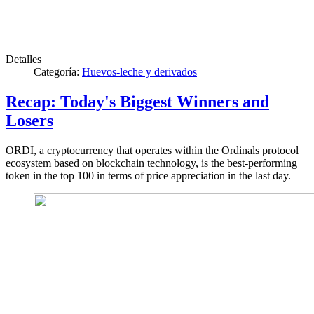
Detalles
Categoría:
Huevos-leche y derivados
Recap: Today's Biggest Winners and
Losers
ORDI, a cryptocurrency that operates within the Ordinals protocol
ecosystem based on blockchain technology, is the best-performing
token in the top 100 in terms of price appreciation in the last day.