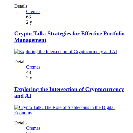
Details
Cremas
63
2 y
Crypto Talk: Strategies for Effective Portfolio
Management
Details
Cremas
48
2 y
Exploring the Intersection of Cryptocurrency
and AI
Details
Cremas