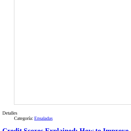
Detalles
Categoría:
Ensaladas
Credit Scores Explained: How to Improve