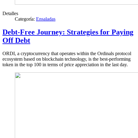
Detalles
Categoría:
Ensaladas
Debt-Free Journey: Strategies for Paying
Off Debt
ORDI, a cryptocurrency that operates within the Ordinals protocol
ecosystem based on blockchain technology, is the best-performing
token in the top 100 in terms of price appreciation in the last day.