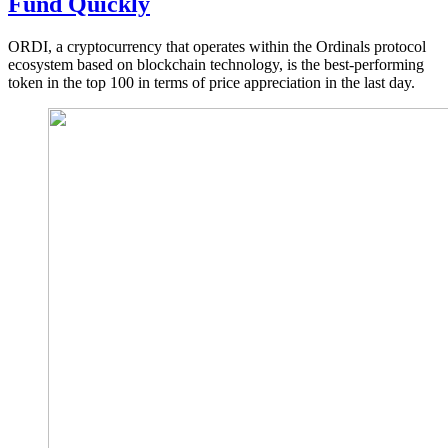
Fund Quickly
ORDI, a cryptocurrency that operates within the Ordinals protocol
ecosystem based on blockchain technology, is the best-performing
token in the top 100 in terms of price appreciation in the last day.