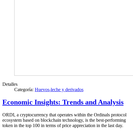
Detalles
Categoría:
Huevos-leche y derivados
Economic Insights: Trends and Analysis
ORDI, a cryptocurrency that operates within the Ordinals protocol
ecosystem based on blockchain technology, is the best-performing
token in the top 100 in terms of price appreciation in the last day.