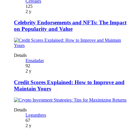
Cereales
125
2 y
Celebrity Endorsements and NFTs: The Impact
on Popularity and Value
Details
Ensaladas
92
2 y
Credit Scores Explained: How to Improve and
Maintain Yours
Details
Legumbres
67
2 y