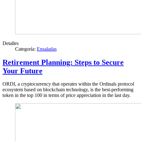
Detalles
Categoría:
Ensaladas
Retirement Planning: Steps to Secure
Your Future
ORDI, a cryptocurrency that operates within the Ordinals protocol
ecosystem based on blockchain technology, is the best-performing
token in the top 100 in terms of price appreciation in the last day.