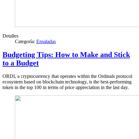
Detalles
Categoría:
Ensaladas
Budgeting Tips: How to Make and Stick
to a Budget
ORDI, a cryptocurrency that operates within the Ordinals protocol
ecosystem based on blockchain technology, is the best-performing
token in the top 100 in terms of price appreciation in the last day.