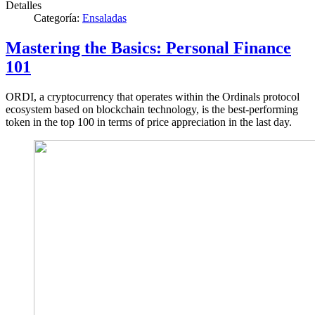
Detalles
Categoría:
Ensaladas
Mastering the Basics: Personal Finance
101
ORDI, a cryptocurrency that operates within the Ordinals protocol
ecosystem based on blockchain technology, is the best-performing
token in the top 100 in terms of price appreciation in the last day.