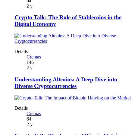
64
2 y
Crypto Talk: The Role of Stablecoins in the
Digital Economy
Details
Cremas
146
2 y
Understanding Altcoins: A Deep Dive into
Diverse Cryptocurrencies
Details
Cremas
64
2 y