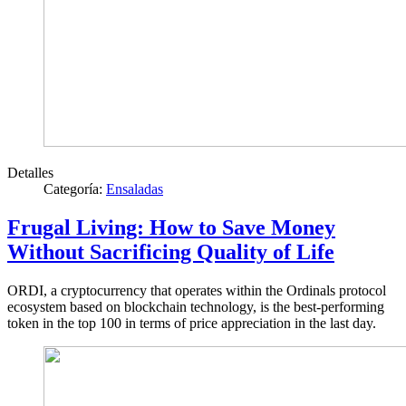
Detalles
Categoría:
Ensaladas
Frugal Living: How to Save Money
Without Sacrificing Quality of Life
ORDI, a cryptocurrency that operates within the Ordinals protocol
ecosystem based on blockchain technology, is the best-performing
token in the top 100 in terms of price appreciation in the last day.