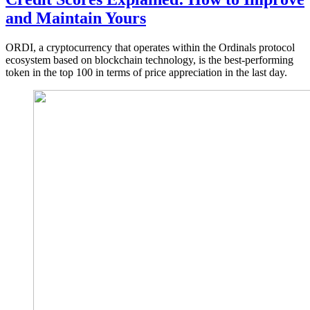
and Maintain Yours
ORDI, a cryptocurrency that operates within the Ordinals protocol
ecosystem based on blockchain technology, is the best-performing
token in the top 100 in terms of price appreciation in the last day.