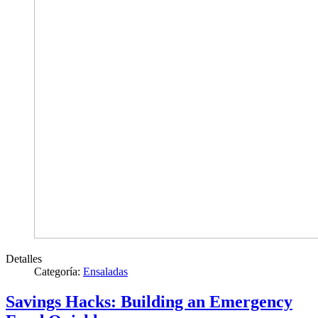
Detalles
Categoría:
Ensaladas
Savings Hacks: Building an Emergency