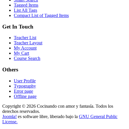
Tagged Items
List All Tags
Compact List of Tagged Items
Get In Touch
Teacher List
Teacher Layout
My Account
My Cart
Course Search
Others
User Profile
Typography
Error page
Offline page
Copyright © 2026 Cocinando con amor y fantasía. Todos los
derechos reservados.
Joomla!
es software libre, liberado bajo la
GNU General Public
License.