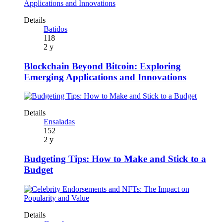
Details
Batidos
118
2 y
Blockchain Beyond Bitcoin: Exploring
Emerging Applications and Innovations
Details
Ensaladas
152
2 y
Budgeting Tips: How to Make and Stick to a
Budget
Details