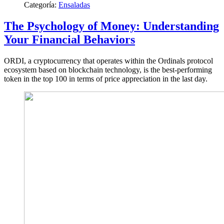
Categoría:
Ensaladas
The Psychology of Money: Understanding
Your Financial Behaviors
ORDI, a cryptocurrency that operates within the Ordinals protocol
ecosystem based on blockchain technology, is the best-performing
token in the top 100 in terms of price appreciation in the last day.