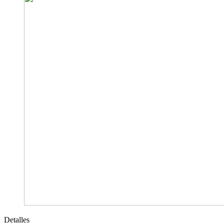
Detalles