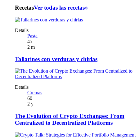
Recetas
Ver todas las recetas
Details
Pasta
45
2 m
Tallarines con verduras y chirlas
Details
Cremas
60
2 y
The Evolution of Crypto Exchanges: From
Centralized to Decentralized Platforms